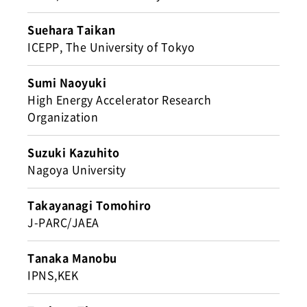
Suehara Taikan
ICEPP, The University of Tokyo
Sumi Naoyuki
High Energy Accelerator Research
Organization
Suzuki Kazuhito
Nagoya University
Takayanagi Tomohiro
J-PARC/JAEA
Tanaka Manobu
IPNS,KEK