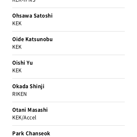
Ohsawa Satoshi
KEK
Oide Katsunobu
KEK
Oishi Yu
KEK
Okada Shinji
RIKEN
Otani Masashi
KEK/Accel
Park Chanseok