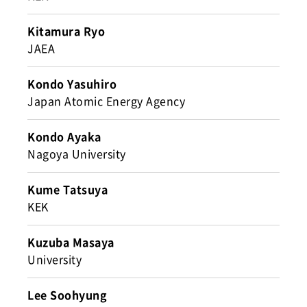
Kitamura Ryo
JAEA
Kondo Yasuhiro
Japan Atomic Energy Agency
Kondo Ayaka
Nagoya University
Kume Tatsuya
KEK
Kuzuba Masaya
University
Lee Soohyung