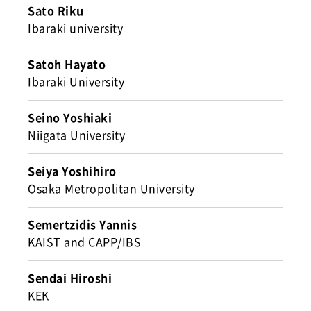
Sato Riku
Ibaraki university
Satoh Hayato
Ibaraki University
Seino Yoshiaki
Niigata University
Seiya Yoshihiro
Osaka Metropolitan University
Semertzidis Yannis
KAIST and CAPP/IBS
Sendai Hiroshi
KEK