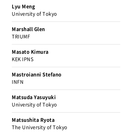
Lyu Meng
University of Tokyo
Marshall Glen
TRIUMF
Masato Kimura
KEK IPNS
Mastroianni Stefano
INFN
Matsuda Yasuyuki
University of Tokyo
Matsushita Ryota
The University of Tokyo