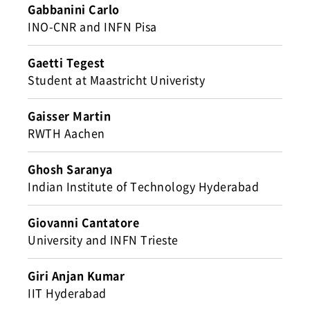
Gabbanini Carlo
INO-CNR and INFN Pisa
Gaetti Tegest
Student at Maastricht Univeristy
Gaisser Martin
RWTH Aachen
Ghosh Saranya
Indian Institute of Technology Hyderabad
Giovanni Cantatore
University and INFN Trieste
Giri Anjan Kumar
IIT Hyderabad