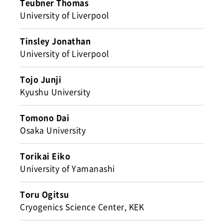
Teubner Thomas
University of Liverpool
Tinsley Jonathan
University of Liverpool
Tojo Junji
Kyushu University
Tomono Dai
Osaka University
Torikai Eiko
University of Yamanashi
Toru Ogitsu
Cryogenics Science Center, KEK