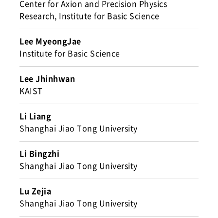
Center for Axion and Precision Physics
Research, Institute for Basic Science
Lee MyeongJae
Institute for Basic Science
Lee Jhinhwan
KAIST
Li Liang
Shanghai Jiao Tong University
Li Bingzhi
Shanghai Jiao Tong University
Lu Zejia
Shanghai Jiao Tong University