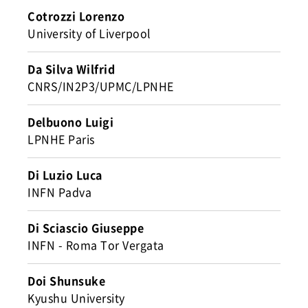
Cotrozzi Lorenzo
University of Liverpool
Da Silva Wilfrid
CNRS/IN2P3/UPMC/LPNHE
Delbuono Luigi
LPNHE Paris
Di Luzio Luca
INFN Padva
Di Sciascio Giuseppe
INFN - Roma Tor Vergata
Doi Shunsuke
Kyushu University