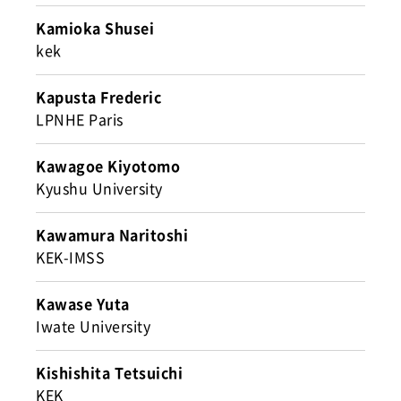
Kamioka Shusei
kek
Kapusta Frederic
LPNHE Paris
Kawagoe Kiyotomo
Kyushu University
Kawamura Naritoshi
KEK-IMSS
Kawase Yuta
Iwate University
Kishishita Tetsuichi
KEK