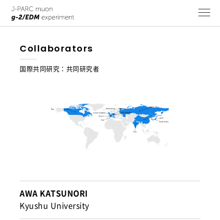
Collaborators
国際共同研究：共同研究者
AWA KATSUNORI
Kyushu University