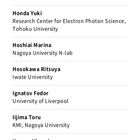
Honda Yuki
Research Center for Electron Photon Science,
Tohoku University
Hoshiai Marina
Nagoya University N-lab
Hosokawa Ritsuya
Iwate University
Ignatov Fedor
University of Liverpool
Iijima Toru
KMI, Nagoya University