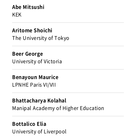
Abe Mitsushi
KEK
Aritome Shoichi
The University of Tokyo
Beer George
University of Victoria
Benayoun Maurice
LPNHE Paris VI/VII
Bhattacharya Kolahal
Manipal Academy of Higher Education
Bottalico Elia
University of Liverpool