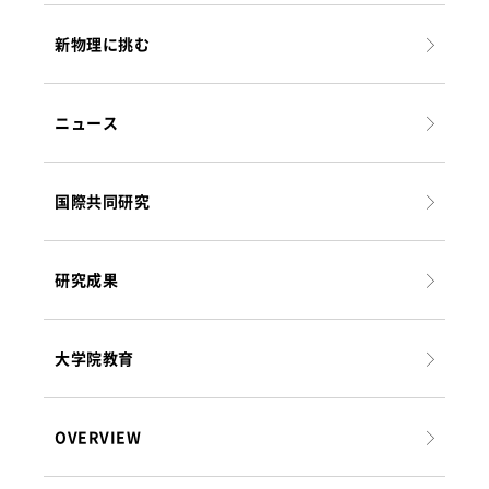
新物理に挑む
ニュース
国際共同研究
研究成果
大学院教育
OVERVIEW