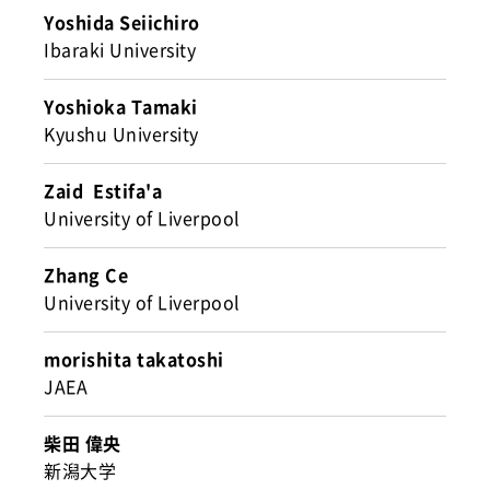
Yoshida Seiichiro
Ibaraki University
Yoshioka Tamaki
Kyushu University
Zaid Estifa'a
University of Liverpool
Zhang Ce
University of Liverpool
morishita takatoshi
JAEA
柴田 偉央
新潟大学