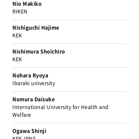
Nio Makiko
RIKEN
Nishiguchi Hajime
KEK
Nishimura Shoichiro
KEK
Nohara Ryoya
Ibaraki university
Nomura Daisuke
International University for Health and
Welfare
Ogawa Shinji
KEK-IPNS