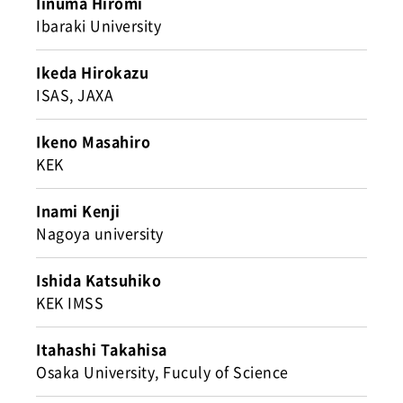
Iinuma Hiromi
Ibaraki University
Ikeda Hirokazu
ISAS, JAXA
Ikeno Masahiro
KEK
Inami Kenji
Nagoya university
Ishida Katsuhiko
KEK IMSS
Itahashi Takahisa
Osaka University, Fuculy of Science