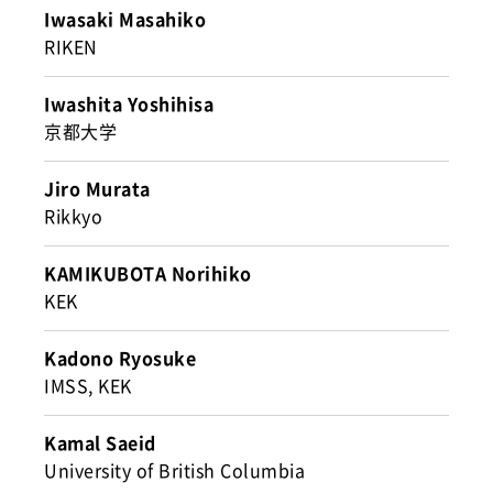
Iwasaki Masahiko
RIKEN
Iwashita Yoshihisa
京都大学
Jiro Murata
Rikkyo
KAMIKUBOTA Norihiko
KEK
Kadono Ryosuke
IMSS, KEK
Kamal Saeid
University of British Columbia