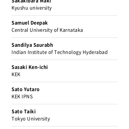
Sakakibara Maki
Kyushu university
Samuel Deepak
Central University of Karnataka
Sandilya Saurabh
Indian Institute of Technology Hyderabad
Sasaki Ken-ichi
KEK
Sato Yutaro
KEK IPNS
Sato Taiki
Tokyo University