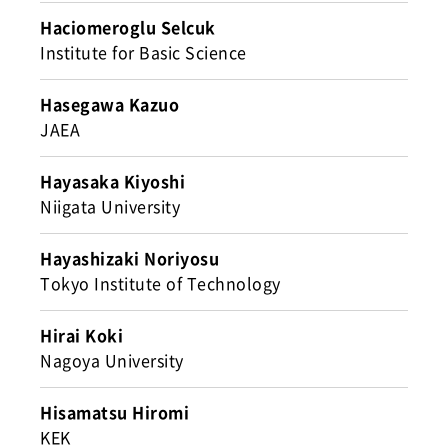
Haciomeroglu Selcuk
Institute for Basic Science
Hasegawa Kazuo
JAEA
Hayasaka Kiyoshi
Niigata University
Hayashizaki Noriyosu
Tokyo Institute of Technology
Hirai Koki
Nagoya University
Hisamatsu Hiromi
KEK