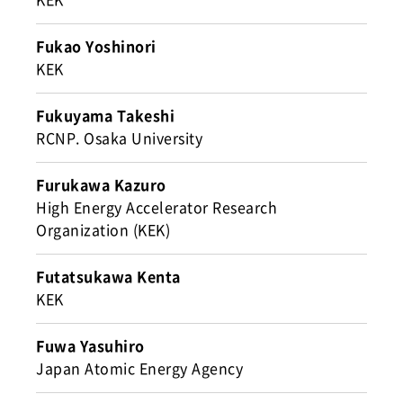
Fukao Yoshinori
KEK
Fukuyama Takeshi
RCNP. Osaka University
Furukawa Kazuro
High Energy Accelerator Research
Organization (KEK)
Futatsukawa Kenta
KEK
Fuwa Yasuhiro
Japan Atomic Energy Agency