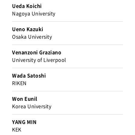
Ueda Koichi
Nagoya University
Ueno Kazuki
Osaka University
Venanzoni Graziano
University of Liverpool
Wada Satoshi
RIKEN
Won Eunil
Korea University
YANG MIN
KEK