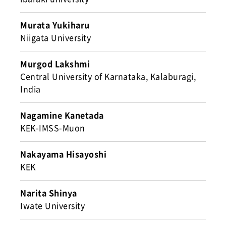
Murata Yukiharu
Niigata University
Murgod Lakshmi
Central University of Karnataka, Kalaburagi,
India
Nagamine Kanetada
KEK-IMSS-Muon
Nakayama Hisayoshi
KEK
Narita Shinya
Iwate University