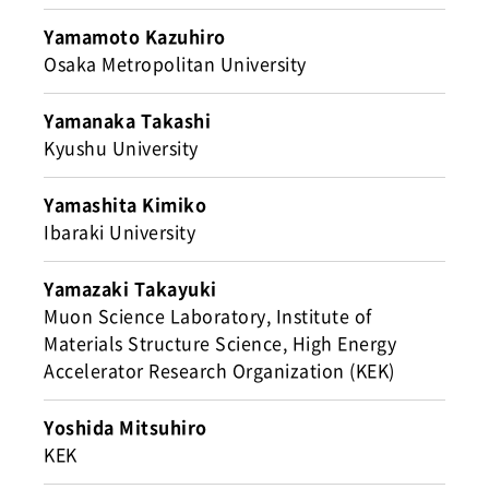
Yamamoto Kazuhiro
Osaka Metropolitan University
Yamanaka Takashi
Kyushu University
Yamashita Kimiko
Ibaraki University
Yamazaki Takayuki
Muon Science Laboratory, Institute of
Materials Structure Science, High Energy
Accelerator Research Organization (KEK)
Yoshida Mitsuhiro
KEK