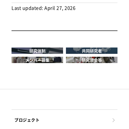
Last updated:
April 27, 2026
研究体制
共同研究者
メンバー募集
研究資金等
プロジェクト