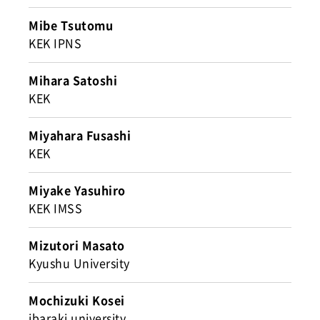
Mibe Tsutomu
KEK IPNS
Mihara Satoshi
KEK
Miyahara Fusashi
KEK
Miyake Yasuhiro
KEK IMSS
Mizutori Masato
Kyushu University
Mochizuki Kosei
ibaraki university