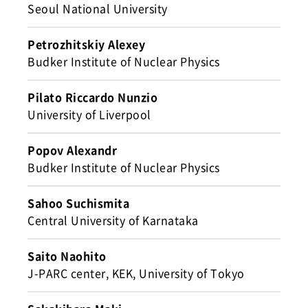
Seoul National University
Petrozhitskiy Alexey
Budker Institute of Nuclear Physics
Pilato Riccardo Nunzio
University of Liverpool
Popov Alexandr
Budker Institute of Nuclear Physics
Sahoo Suchismita
Central University of Karnataka
Saito Naohito
J-PARC center, KEK, University of Tokyo