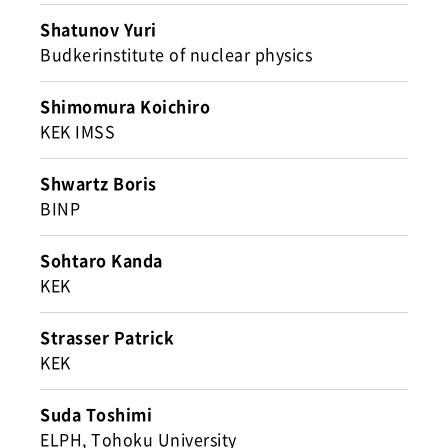
Shatunov Yuri
Budkerinstitute of nuclear physics
Shimomura Koichiro
KEK IMSS
Shwartz Boris
BINP
Sohtaro Kanda
KEK
Strasser Patrick
KEK
Suda Toshimi
ELPH, Tohoku University