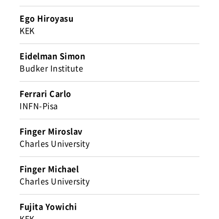
Ego Hiroyasu
KEK
Eidelman Simon
Budker Institute
Ferrari Carlo
INFN-Pisa
Finger Miroslav
Charles University
Finger Michael
Charles University
Fujita Yowichi
KEK