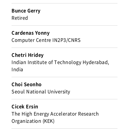
Bunce Gerry
Retired
Cardenas Yonny
Computer Centre IN2P3/CNRS
Chetri Hridey
Indian Institute of Technology Hyderabad,
India
Choi Seonho
Seoul National University
Cicek Ersin
The High Energy Accelerator Research
Organization (KEK)